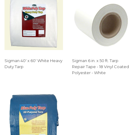
Sigman 40' x 60' White Heavy
Sigman 6 in. x 50 ft. Tarp
Duty Tarp
Repair Tape - 18 Vinyl Coated
Polyester - White