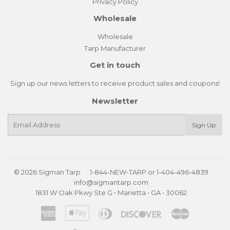
Privacy Policy
Wholesale
Wholesale
Tarp Manufacturer
Get in touch
Sign up our news letters to receive product sales and coupons!
Newsletter
E-
Sign Up
mail
© 2026
Sigman Tarp
1-844-NEW-TARP
or
1-404-496-4839
info@sigmantarp.com
1831 W Oak Pkwy Ste G • Marietta • GA • 30062
American
Apple
Diners
Discover
Master
Express
Pay
Club