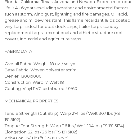
Florida, California, Texas, Arizona and Nevada. Expected product
life is 4 - 6 years excluding weather and environmental factors
such as storm, wind gust, lightning and fire damages. Oil, acid,
grease and mildew resistant. This flame retardant 18 oz coated
vinyl tarp is ideal for boat dock tarps, trailer tarps, canopy
replacement tarps, recreational and athletic structure roof
covers, industrial and agriculture tarps.
FABRIC DATA
Overall Fabric Weight: 18 oz. / sq. yd.
Base Fabric: Woven polyester scrim
Denier: 1300x1000
Construction: Warp 17, Weft 18
Coating: Vinyl PVC distributed 40/60
MECHANICAL PROPERTIES
Tensile Strength (Cut Strip): Warp 274 lbs / Weft 307 lbs (FS
191.5102)
Tongue Tear Strength: Warp 116 lbs / Weft 104 lbs (FS 191.5134)
Elongation: 22 lbs / 26 lbs (FS 191.5102)
Adhesion: 14/11 lbs/ft (FS 191.5970)