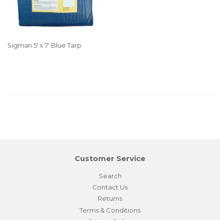
Sigman 5' x 7' Blue Tarp
Customer Service
Search
Contact Us
Returns
Terms & Conditions