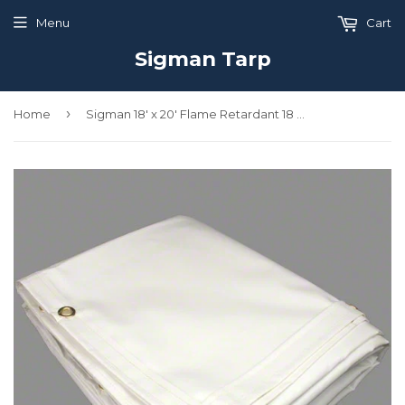
Menu
Cart
Sigman Tarp
›
Home
Sigman 18' x 20' Flame Retardant 18 OZ Vinyl Coated Polyester Tarp - Made in USA