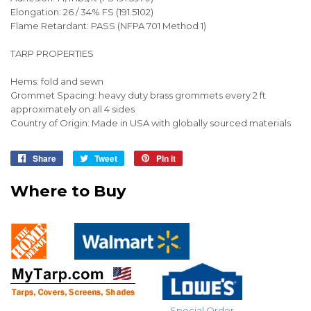
Elongation: 26 / 34% FS (191.5102)
Flame Retardant: PASS (NFPA 701 Method 1)
TARP PROPERTIES
Hems: fold and sewn
Grommet Spacing: heavy duty brass grommets every 2 ft
approximately on all 4 sides
Country of Origin: Made in USA with globally sourced materials
Share
Share
Tweet
Tweet
Pin it
Pin
on
on
on
Where to Buy
Facebook
Twitter
Pinterest
Special Order