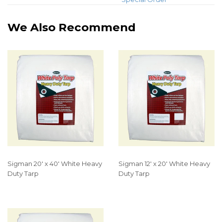
We Also Recommend
Sigman 20' x 40' White Heavy
Sigman 12' x 20' White Heavy
Duty Tarp
Duty Tarp