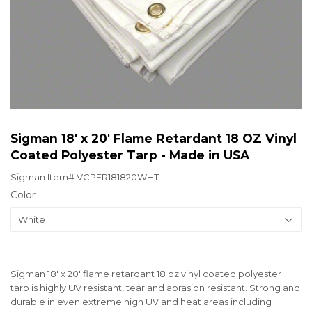
Sigman 18' x 20' Flame Retardant 18 OZ Vinyl
Coated Polyester Tarp - Made in USA
Sigman Item#
VCPFR181820WHT
Color
Sigman 18' x 20' flame retardant 18 oz vinyl coated polyester
tarp is highly UV resistant, tear and abrasion resistant. Strong and
durable in even extreme high UV and heat areas including