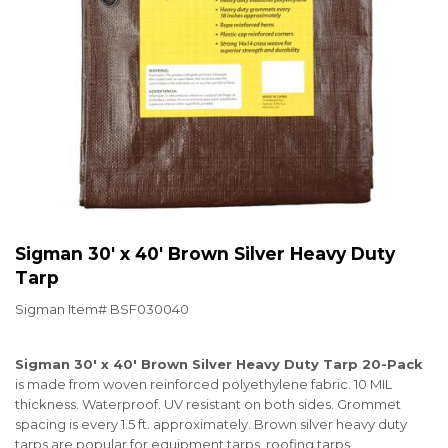
Sigman 30' x 40' Brown Silver Heavy Duty
Tarp
Sigman Item#
BSF030040
Sigman 30' x 40' Brown Silver Heavy Duty Tarp 20-Pack
is made from woven reinforced polyethylene fabric. 10 MIL
thickness. Waterproof. UV resistant on both sides. Grommet
spacing is every 1.5 ft. approximately. Brown silver heavy duty
tarps are popular for equipment tarps, roofing tarps,