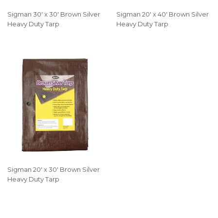
Sigman 30' x 30' Brown Silver
Sigman 20' x 40' Brown Silver
Heavy Duty Tarp
Heavy Duty Tarp
Sigman 20' x 30' Brown Silver
Heavy Duty Tarp