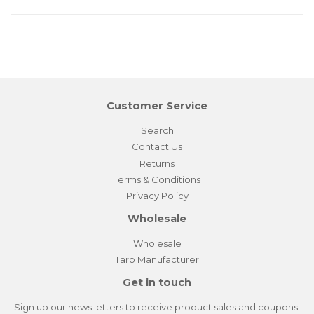
Customer Service
Search
Contact Us
Returns
Terms & Conditions
Privacy Policy
Wholesale
Wholesale
Tarp Manufacturer
Get in touch
Sign up our news letters to receive product sales and coupons!