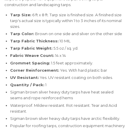
construction and landscaping tarps.
Tarp Size:
6 ft x 8 ft. Tarp size is finished size. A finished size
tarp's actual size is typically within 1 to 3 inches of its nominal
sizes.
Tarp Color:
Brown on one side and silver on the other side
Tarp Fabric Thickness:
10 MIL
Tarp Fabric Weight:
5.5 oz / sq. yd.
Fabric Weave Count:
14 x 14
Grommet Spacing:
1.5 feet approximately.
Corner Reinforcement:
Yes. With hard plastic bar
UV Resistant:
Yes. UV resistant coating on both sides.
Quantity / Pack:
1
Sigman brown silver heavy duty tarps have heat sealed
seams and rope reinforced hems
Waterproof. Mildew resistant. Rot resistant. Tear and Acid
resistant.
Sigman brown silver heavy duty tarps have arctic flexibility.
Popular for roofing tarps, construction equipment machinery