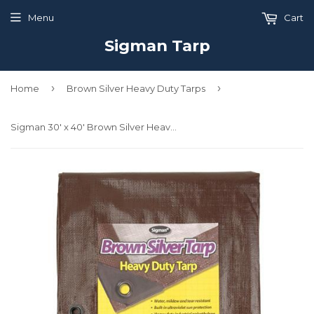
Menu
Cart
Sigman Tarp
›
›
Home
Brown Silver Heavy Duty Tarps
Sigman 30' x 40' Brown Silver Heavy Duty Tarp