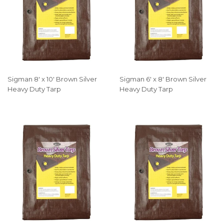
Sigman 8' x 10' Brown Silver
Sigman 6' x 8' Brown Silver
Heavy Duty Tarp
Heavy Duty Tarp