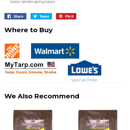
tarps, landscaping tarps.
Share
Share
Tweet
Tweet
Pin it
Pin
on
on
on
Where to Buy
Facebook
Twitter
Pinterest
Special Order
We Also Recommend