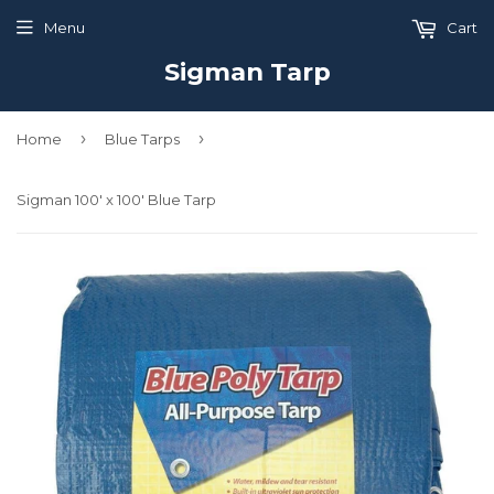
Menu
Cart
Sigman Tarp
›
›
Home
Blue Tarps
Sigman 100' x 100' Blue Tarp