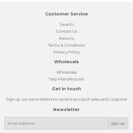
Customer Service
Search
Contact Us
Returns
Terms & Conditions
Privacy Policy
Wholesale
Wholesale
Tarp Manufacturer
Get in touch
Sign up our news letters to receive product sales and coupons!
Newsletter
E-
Sign Up
mail