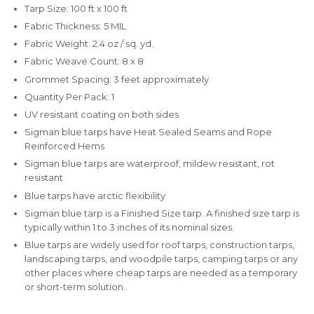
Tarp Size: 100 ft x 100 ft
Fabric Thickness: 5 MIL
Fabric Weight: 2.4 oz / sq. yd.
Fabric Weave Count: 8 x 8
Grommet Spacing: 3 feet approximately
Quantity Per Pack: 1
UV resistant coating on both sides
Sigman blue tarps have Heat Sealed Seams and Rope
Reinforced Hems
Sigman blue tarps are waterproof, mildew resistant, rot
resistant
Blue tarps have arctic flexibility
Sigman blue tarp is a Finished Size tarp. A finished size tarp is
typically within 1 to 3 inches of its nominal sizes.
Blue tarps are widely used for roof tarps, construction tarps,
landscaping tarps, and woodpile tarps, camping tarps or any
other places where cheap tarps are needed as a temporary
or short-term solution.