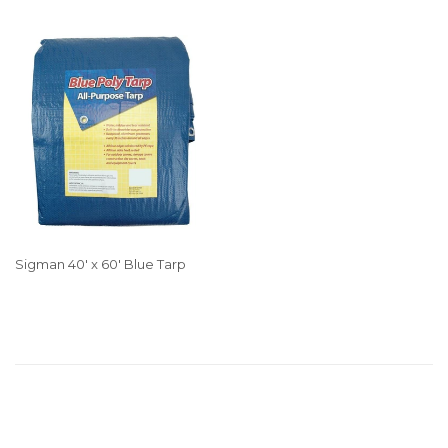
Sigman 40' x 60' Blue Tarp