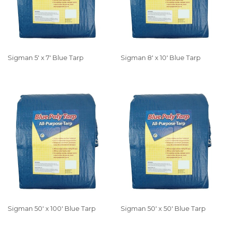
Sigman 5' x 7' Blue Tarp
Sigman 8' x 10' Blue Tarp
Sigman 50' x 100' Blue Tarp
Sigman 50' x 50' Blue Tarp