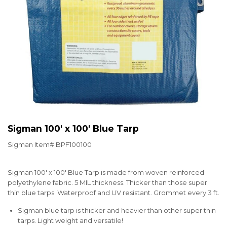
Sigman 100' x 100' Blue Tarp
Sigman Item#
BPF100100
Sigman 100' x 100' Blue Tarp is made from woven reinforced
polyethylene fabric. 5 MIL thickness. Thicker than those super
thin blue tarps. Waterproof and UV resistant. Grommet every 3 ft.
Sigman blue tarp is thicker and heavier than other super thin
tarps. Light weight and versatile!