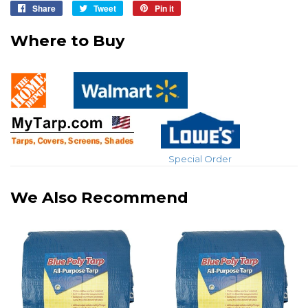
Share
Share
Tweet
Tweet
Pin it
Pin
on
on
on
Where to Buy
Facebook
Twitter
Pinterest
Special Order
We Also Recommend